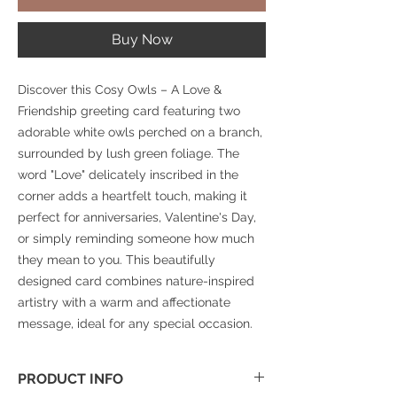
Buy Now
Discover this Cosy Owls – A Love &
Friendship greeting card featuring two
adorable white owls perched on a branch,
surrounded by lush green foliage. The
word "Love" delicately inscribed in the
corner adds a heartfelt touch, making it
perfect for anniversaries, Valentine's Day,
or simply reminding someone how much
they mean to you. This beautifully
designed card combines nature-inspired
artistry with a warm and affectionate
message, ideal for any special occasion.
PRODUCT INFO