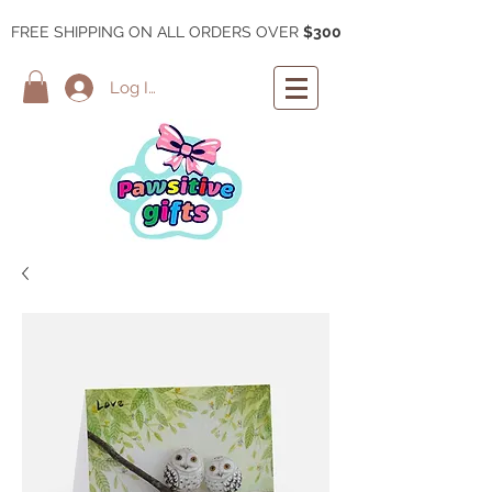
FREE SHIPPING ON ALL ORDERS OVER
$300
Log In