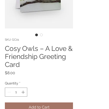
SKU: GC01
Cosy Owls – A Love &
Friendship Greeting
Card
Price
$8.00
Quantity
*
Add to Cart