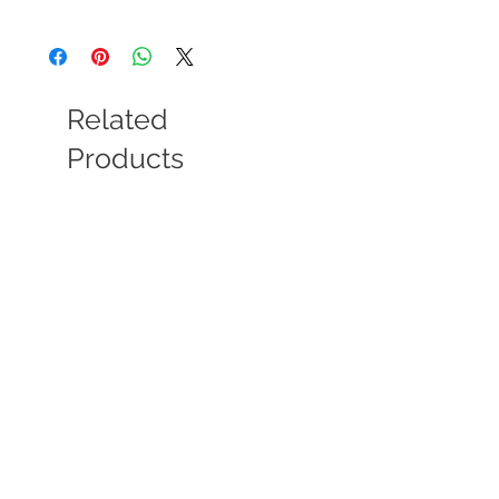
Material: Arylic colour, water colour, stone
and draft wood.
Size: frame 13x18cm, window 10x15cm.
stone 3-4 cm Approx.
Related
Products