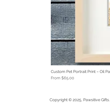
Custom Pet Portrait Print – Oil Pa
Sale Price
From
$65.00
Copyright © 2025, Pawsitive Gifts.