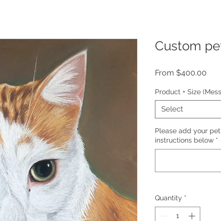
Custom pet 
Sal
From
$400.00
Pric
Product + Size (Mes
Select
Please add your pet
instructions below
*
Quantity
*