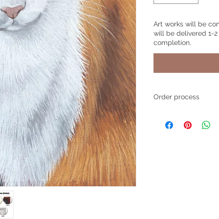
Art works will be co
will be delivered 1-2
completion.
Order process
Step 1
- Place your o
size and product, a
personalized text if 
simply write "None".
Step 2
- Upload your
photos through the
also email your pho
to
pawsitivegifts4
If you choose to ema
number or the name 