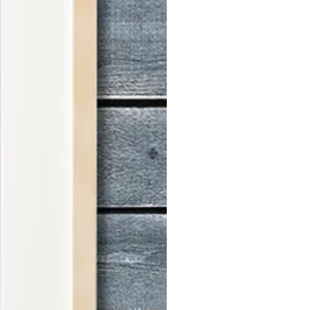
stel portrait is created with
o ensure a timeless and elegant
ks are designed to fit seamlessly
 frames, making them easy to
 to behold.
 variety of sizes and colors,
to complement the tones of the
ive an email with the frame design
r more details, please refer to our
features a sleek, modern design
wcases your favorite motifs. Made
 with front protection in plastic, it
d safety.
s handcrafted in Australia using
d and crafted with care.