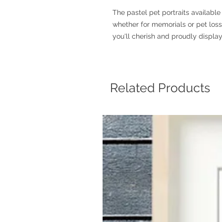
The pastel pet portraits availab
whether for memorials or pet loss g
you'll cherish and proudly display
Related Products