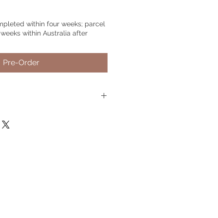
mpleted within four weeks; parcel
 weeks within Australia after
Pre-Order
rder.
Just choose your preferred
nd include your pet's name or any
needed, if no text is needed,
 photo.
Please send 2-5 detailed
Live Chat
on the website, you can
tos
u@gmail.com
il me, please include your order
associated with your order.