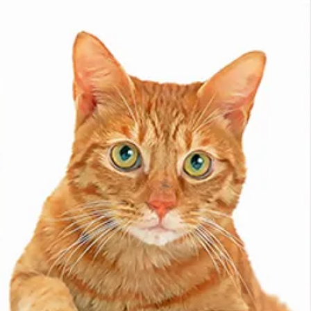
- Pastel
Each hand-painted pa
premium materials t
finish. These artwor
into standard-sized
display and stunning
Our frames come in a
carefully selected 
portrait. You’ll rece
for your approval. Fo
photos.
- Frame (Standard)
The standard frame 
that beautifully sho
of durable fibreboard
offers both style an
- Frame (Timber)
Each wooden frame i
eco-sustainable woo