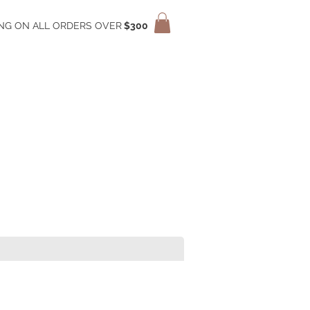
ING ON ALL ORDERS OVER
$300