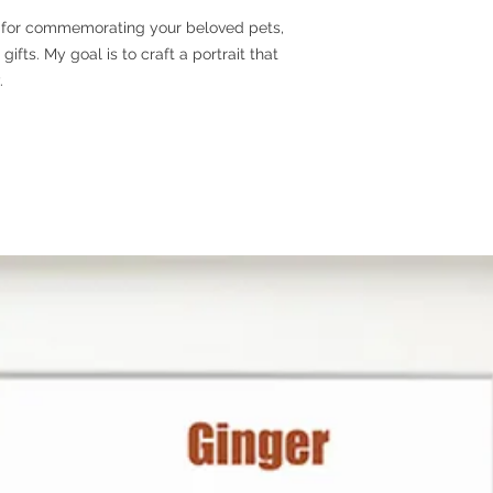
le for commemorating your beloved pets,
Step 3
- Process wor
ifts. My goal is to craft a portrait that
create your custom p
.
the art work is comp
for approval. After yo
the framing, packagi
Step 4
- Shipping.
Ou
days. For expedited
PHOTO RECOMMEN
I will use your photo
portrait, so clear i
are ideal. Typically,
pet appears in the p
portrait I create for
photo to choose, fee
for us to select from
PRODUCT INFORM