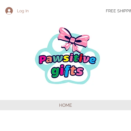
Log In
FREE SHIPP
HOME