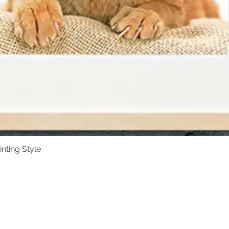
Available in a variet
are thoughtfully de
of the portrait.
inting Style
Quick View