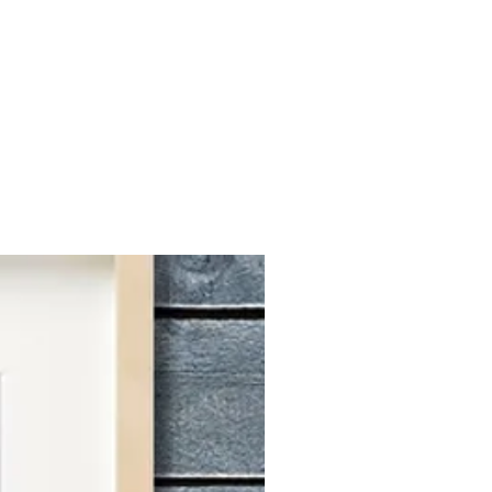
ks.
I’ll select the best photo to
ortrait within four weeks. Once
lete, I'll email some photos to you
ur confirmation, I’ll take care of
ng, and shipping directly to you.
r current processing time is 2-6
 orders, please message me.
DATIONS
 as a basis for crafting a custom
mages that capture your pet's face
 if you're pleased with how your
hoto, you'll adore the custom
 you! If you're undecided on which
l free to upload multiple options
.
ATION