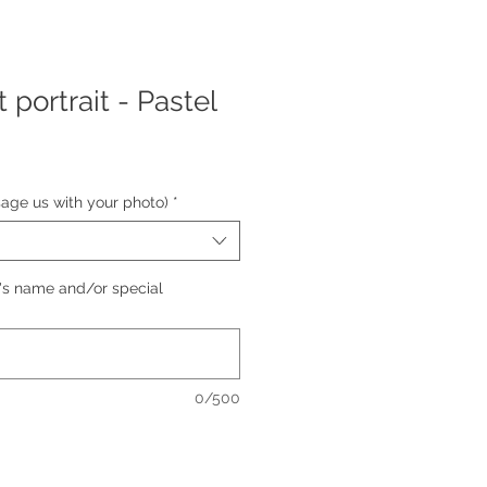
portrait - Pastel
e
e
sage us with your photo)
*
's name and/or special
0/500