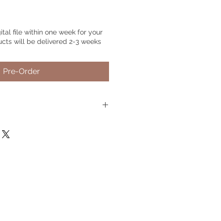
gital file within one week for your
ucts will be delivered 2-3 weeks
Pre-Order
rder.
Just choose your preferred
nd include your pet's name or
 if needed, if no text is needed,
 photo.
Please send 2-5 detailed
Live Chat
on the website, you can
tos
@gmail.com
il us, please include your order