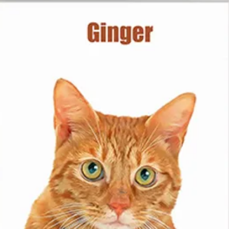
from.