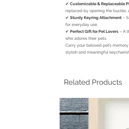
✔
Customizable & Replaceable P
replaced by opening the buckle, a
✔
Sturdy Keyring Attachment
– S
for everyday use.
✔
Perfect Gift for Pet Lovers
– A t
who adores their pets.
Carry your beloved pet’s memory 
stylish and meaningful keychains!
Related Products