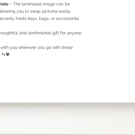
number or the name 
hoto
– The laminated image can be
llowing you to swap pictures easily.
Step 3
- Process the
ecurely holds keys, bags, or accessories
photo to create cust
then email you the d
houghtful and sentimental gift for anyone
will handle printing,
you.
with you wherever you go with these
Step 4
- Shipping.
Ou
 🐾💖
days. For expedited
PHOTO RECOMMEN
Cell phone photos a
media are suitable! 
a basis for crafting
that capture your pet
you're pleased with
photo, you'll adore 
you! If you're undec
feel free to upload m