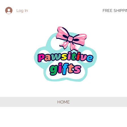
Log In
FREE SHIPP
HOME