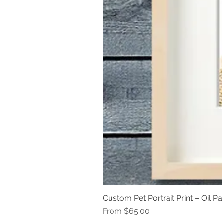
Custom Pet Portrait Print – Oil Pa
Sale Price
From
$65.00