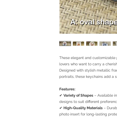
These elegant and customizable p
lovers who want to carry a cheris
Designed with stylish metallic fr
portraits, these keychains add a 
Features:
✔
Variety of Shapes
– Available i
designs to suit different preferenc
✔
High-Quality Materials
– Durab
photo insert for long-lasting prote