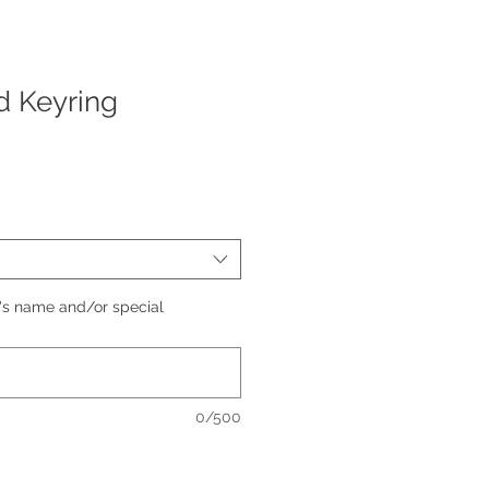
d Keyring
's name and/or special
0/500