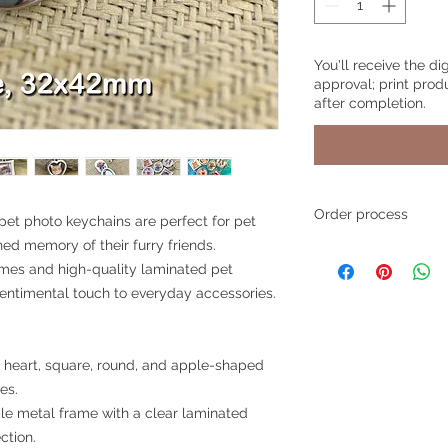
You'll receive the di
approval; print prod
after completion.
Order process
et photo keychains are perfect for pet
hed memory of their furry friends.
Step 1
- Place your o
ames and high-quality laminated pet
style and product, a
any personalized text
sentimental touch to everyday accessories.
simply write "None".
Step 2
- Upload your
n heart, square, round, and apple-shaped
photos through the
es.
also email your pho
le metal frame with a clear laminated
to
pawsitivegift4u
ction.
If you choose to ema