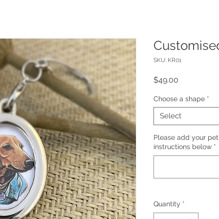
Customise
SKU: KR01
Price
$49.00
Choose a shape
*
Select
Please add your pet
instructions below
*
Quantity
*