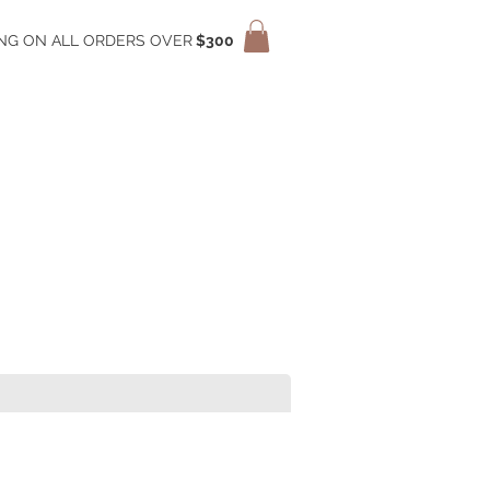
ING ON ALL ORDERS OVER
$300