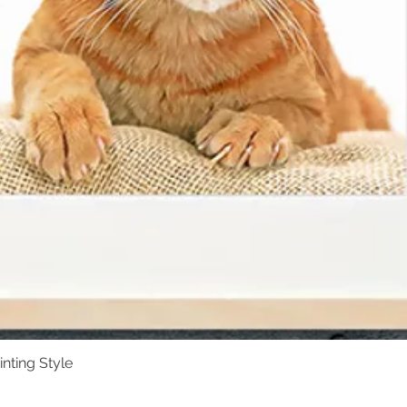
inting Style
Quick View