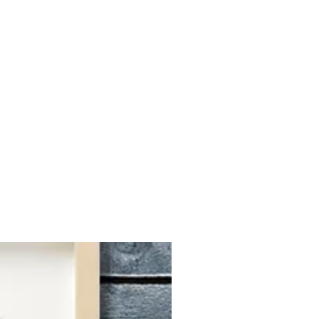
associated with your order.
 photo.
We will choose an ideal
om portraits within a week, and
igital file. Once approvaled, we
 packing and shipping directly to
r current processing time is 2-6
 orders, please message us.
DATIONS
nd images sourced from social
Our artists will use your photo as
 a custom portrait, so clear images
's face are ideal. Typically, if
 how your pet appears in the
the custom portrait we create for
ided on which photo to choose,
ultiple options for us to select